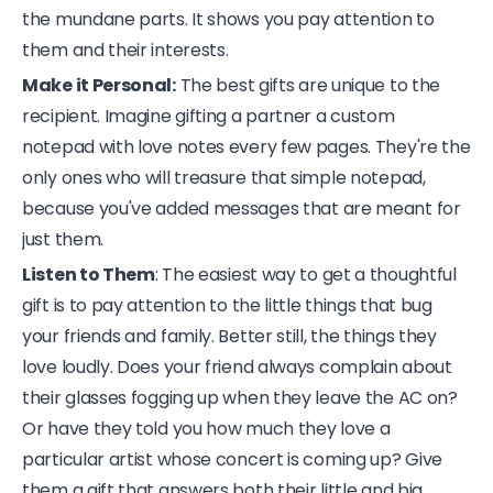
the mundane parts. It shows you pay attention to
them and their interests.
Make it Personal:
The best gifts are unique to the
recipient. Imagine gifting a partner a custom
notepad with love notes every few pages. They're the
only ones who will treasure that simple notepad,
because you've added messages that are meant for
just them.
Listen to Them
: The easiest way to get a thoughtful
gift is to pay attention to the little things that bug
your friends and family. Better still, the things they
love loudly. Does your friend always complain about
their glasses fogging up when they leave the AC on?
Or have they told you how much they love a
particular artist whose concert is coming up? Give
them a gift that answers both their little and big