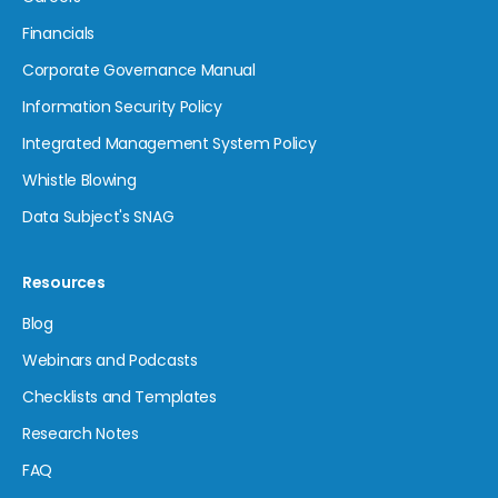
Financials
Corporate Governance Manual
Information Security Policy
Integrated Management System Policy
Whistle Blowing
Data Subject's SNAG
Resources
Blog
Webinars and Podcasts
Checklists and Templates
Research Notes
FAQ