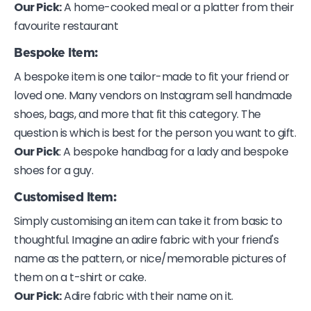
Our Pick:
A home-cooked meal or a platter from their
favourite restaurant
Bespoke Item:
A bespoke item is one tailor-made to fit your friend or
loved one. Many vendors on Instagram sell handmade
shoes, bags, and more that fit this category. The
question is which is best for the person you want to gift.
Our Pick
: A bespoke handbag for a lady and bespoke
shoes for a guy.
Customised Item
:
Simply customising an item can take it from basic to
thoughtful. Imagine an adire fabric with your friend's
name as the pattern, or nice/memorable pictures of
them on a t-shirt or cake.
Our Pick:
Adire fabric with their name on it.