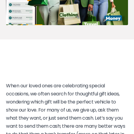
When our loved ones are celebrating special
occasions, we often search for thoughtful gift ideas,
wondering which gift will be the perfect vehicle to
show our love. For many of us, we give up, ask them
what they want, or just send them cash. Let’s say you
want to send them cash; there are many better ways