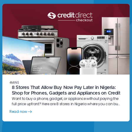
4
MINS
8 Stores That Allow Buy Now Pay Later in Nigeria:
Shop for Phones, Gadgets and Appliances on Credit
Want to buy a phone, gadget, or appliance without paying the
full price upfront? Here are 8 stores in Nigeria where you can buy
now and pay later with Credit Direct Checkout.
Read now