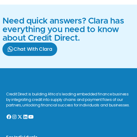
Need quick answers? Clara has
everything you need to know
about Credit Direct.
Chat With Clara
Credit Direct is building Africa’s leading embedded finance business
by integrating credit into supply chains and payment flows of our
partners, unlocking financial success for individuals and businesses.