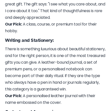
great gift. The gift says: "I see what you care about, and
I care about it too." That kind of thoughtfulness is rare
and deeply appreciated.
Our Pick:
A class, course, or premium tool for their
hobby.
Writing and Stationery:
There is something luxurious about beautiful stationery,
and for the right person, it is one of the most treasured
gifts you can give. A leather-bound journal, a set of
premium pens, or a personalised notebook can
become part of their daily ritual. If they are the type
who always have a pen in hand or journals regularly,
this category is a guaranteed win.
Our Pick:
A personalised leather journal with their
name embossed on the cover.