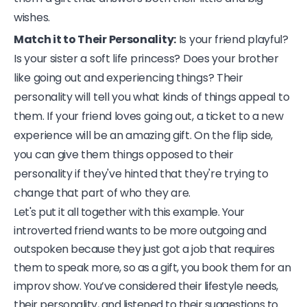
wishes.
Match it to Their Personality:
Is your friend playful?
Is your sister a soft life princess? Does your brother
like going out and experiencing things? Their
personality will tell you what kinds of things appeal to
them. If your friend loves going out, a ticket to a new
experience will be an amazing gift. On the flip side,
you can give them things opposed to their
personality if they've hinted that they're trying to
change that part of who they are.
Let's put it all together with this example. Your
introverted friend wants to be more outgoing and
outspoken because they just got a job that requires
them to speak more, so as a gift, you book them for an
improv show. You’ve considered their lifestyle needs,
their personality, and listened to their suggestions to