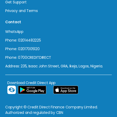
Get Support
Privacy and Terms
Contact
WhatsApp
Phone: 02014482225
Phone: 02017005120
Phone: 0700CREDITDIRECT
Address: 235, Isaac John Street, GRA, Ikeja, Lagos, Nigeria.
Download Credit Direct App
Copyright © Credit Direct Finance Company Limited.
Authorized and regulated by CBN