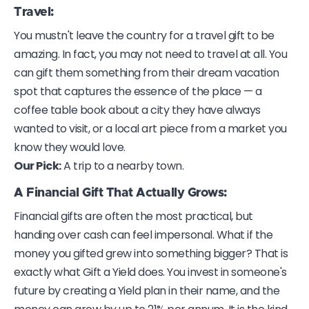
Travel:
You mustn't leave the country for a travel gift to be
amazing. In fact, you may not need to travel at all. You
can gift them something from their dream vacation
spot that captures the essence of the place — a
coffee table book about a city they have always
wanted to visit, or a local art piece from a market you
know they would love.
Our Pick:
A trip to a nearby town.
A Financial Gift That Actually Grows:
Financial gifts are often the most practical, but
handing over cash can feel impersonal. What if the
money you gifted grew into something bigger? That is
exactly what Gift a Yield does. You invest in someone's
future by creating a Yield plan in their name, and the