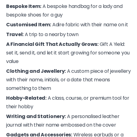
Bespoke Item:
A bespoke handbag for a lady and
bespoke shoes for a guy
Customised Item:
Adire fabric with their name on it
Travel:
A trip to a nearby town
A Financial Gift That Actually Grows:
Gift A Yield:
set it, send it, and let it start growing for someone you
value
Clothing and Jewellery:
A custom piece of jewellery
with their name, initials, or a date that means
something to them
Hobby-Related:
A class, course, or premium tool for
their hobby
Writing and Stationery:
A personalised leather
journal with their name embossed on the cover
Gadgets and Accessories:
Wireless earbuds or a