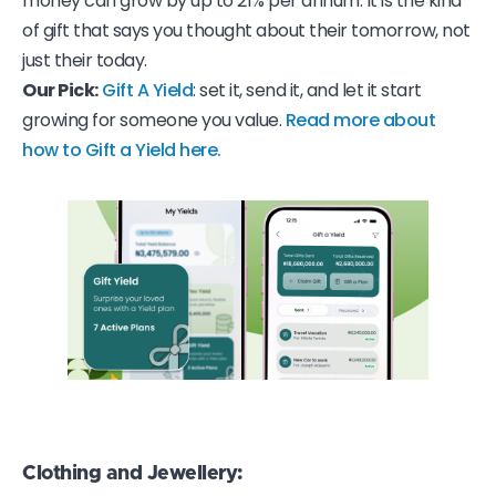
money can grow by up to 21% per annum. It is the kind
of gift that says you thought about their tomorrow, not
just their today.
Our Pick:
Gift A Yield
: set it, send it, and let it start
growing for someone you value.
Read more about
how to Gift a Yield here.
Clothing and Jewellery
: