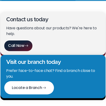
Contact us today
Have questions about our products? We're here to
help.
Call Now
Visit our branch today
Prefer face-to-face chat? Find a branch close to
you.
Locate a Branch