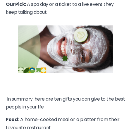
Our Pick:
A spa day or a ticket to a live event they
keep talking about.
In summary, here are ten gifts you can give to the best
people in your life
Food:
A home-cooked meal or a platter from their
favourite restaurant