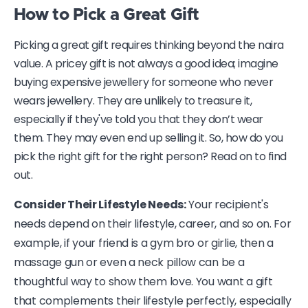
How to Pick a Great Gift
Picking a great gift requires thinking beyond the naira
value. A pricey gift is not always a good idea; imagine
buying expensive jewellery for someone who never
wears jewellery. They are unlikely to treasure it,
especially if they've told you that they don’t wear
them. They may even end up selling it. So, how do you
pick the right gift for the right person? Read on to find
out.
Consider Their Lifestyle Needs:
Your recipient's
needs depend on their lifestyle, career, and so on. For
example, if your friend is a gym bro or girlie, then a
massage gun or even a neck pillow can be a
thoughtful way to show them love. You want a gift
that complements their lifestyle perfectly, especially