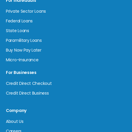
For Individuals
Private Sector Loans
Federal Loans
State Loans
Paramilitary Loans
Buy Now Pay Later
Micro-Insurance
For Businesses
Credit Direct Checkout
Credit Direct Business
Company
About Us
Careers