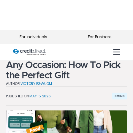
For individuals
For Business
BLOG
>
10 Thoughtful Gift Ideas for
Any Occasion: How To Pick
the Perfect Gift
AUTHOR:
VICTORY EGWUOM
PUBLISHED ON:
MAY 15, 2026
8
MINS