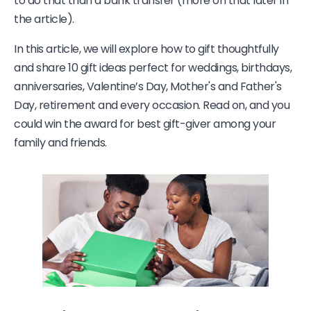
to do that than a bank transfer (more on that later in
the article).
In this article, we will explore how to gift thoughtfully
and share 10 gift ideas perfect for weddings, birthdays,
anniversaries, Valentine’s Day, Mother's and Father's
Day, retirement and every occasion. Read on, and you
could win the award for best gift-giver among your
family and friends.