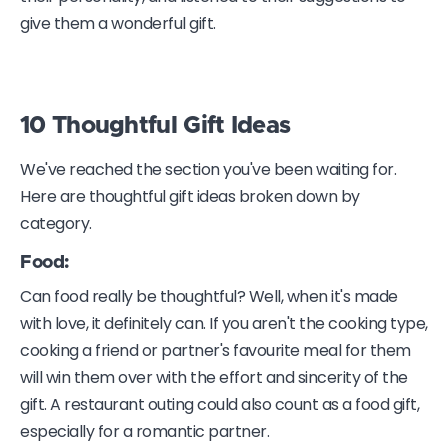
give them a wonderful gift.
10 Thoughtful Gift Ideas
We've reached the section you've been waiting for.
Here are thoughtful gift ideas broken down by
category.
Food:
Can food really be thoughtful? Well, when it's made
with love, it definitely can. If you aren't the cooking type,
cooking a friend or partner's favourite meal for them
will win them over with the effort and sincerity of the
gift. A restaurant outing could also count as a food gift,
especially for a romantic partner.