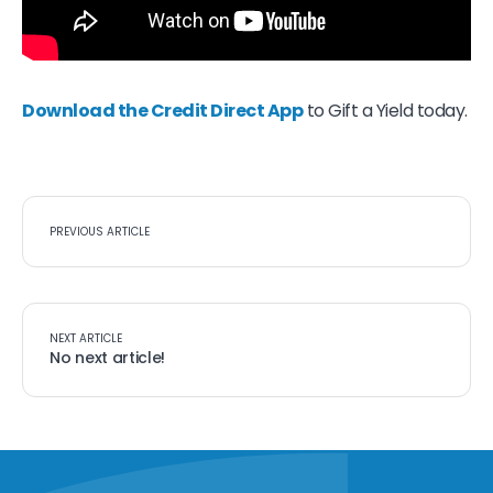
Download the Credit Direct App
to Gift a Yield today.
PREVIOUS ARTICLE
NEXT ARTICLE
No next article!