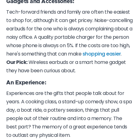
Gadgets and Accessories:
Tech-forward friends and family are often the easiest
to shop for, although it can get pricey. Noise-cancelling
earbuds for the one who is always complaining about a
noisy office. A quality portable charger for the person
whose phone is always on 5%. If the costs are too high,
here's something that can make
shopping easier
.
Our Pick:
Wireless earbuds or a smart home gadget
they have been curious about.
An Experience
:
Experiences are the gifts that people talk about for
years. A cooking class, a stand-up comedy show, a spa
day, a boat ride, a pottery session, things that pull
people out of their routine and into a memory. The
best part? The memory of a great experience tends
to outlast any physical item.