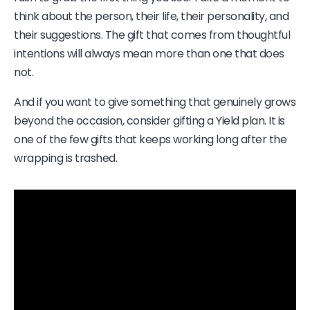
think about the person, their life, their personality, and
their suggestions. The gift that comes from thoughtful
intentions will always mean more than one that does
not.
And if you want to give something that genuinely grows
beyond the occasion, consider gifting a Yield plan. It is
one of the few gifts that keeps working long after the
wrapping is trashed.