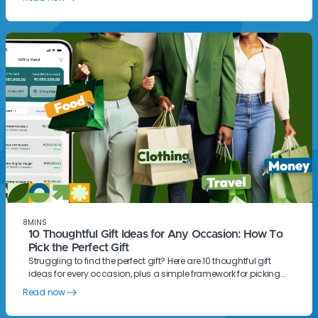
8
MINS
10 Thoughtful Gift Ideas for Any Occasion: How To
Pick the Perfect Gift
Struggling to find the perfect gift? Here are 10 thoughtful gift
ideas for every occasion, plus a simple framework for picking
something they will actually love.
Read now