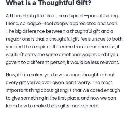
What is a Thoughtful Gift?
A thoughtful gift makes the recipient—parent, sibling,
friend, colleague—feel deeply appreciated and seen.
The big difference between a thoughtful gift and a
regular one is that a thoughtful gift feels unique to both
you and the recipient. If it came from someone else, it
wouldn't carry the same emotional weight, and if you
gave it to a different person, it would be less relevant.
Now, if this makes you have second thoughts about
every gift you've ever given, don’t worry. The most
important thing about gifting is that we cared enough
to give something in the first place, and now we can
learn how to make those gifts more special.