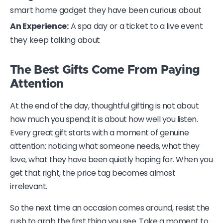
smart home gadget they have been curious about
An Experience:
A spa day or a ticket to a live event
they keep talking about
The Best Gifts Come From Paying
Attention
At the end of the day, thoughtful gifting is not about
how much you spend; it is about how well you listen.
Every great gift starts with a moment of genuine
attention: noticing what someone needs, what they
love, what they have been quietly hoping for. When you
get that right, the price tag becomes almost
irrelevant.
So the next time an occasion comes around, resist the
rush to grab the first thing you see. Take a moment to