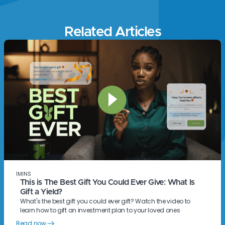
Related Articles
1
MINS
This is The Best Gift You Could Ever Give: What Is
Gift a Yield?
What's the best gift you could ever gift? Watch the video to
learn how to gift an investment plan to your loved ones
Read now