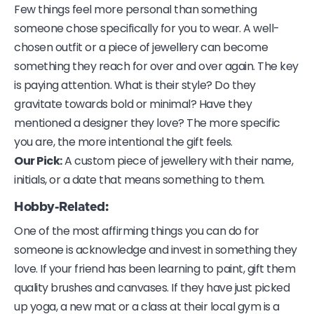
Few things feel more personal than something
someone chose specifically for you to wear. A well-
chosen outfit or a piece of jewellery can become
something they reach for over and over again. The key
is paying attention. What is their style? Do they
gravitate towards bold or minimal? Have they
mentioned a designer they love? The more specific
you are, the more intentional the gift feels.
Our Pick:
A custom piece of jewellery with their name,
initials, or a date that means something to them.
Hobby-Related:
One of the most affirming things you can do for
someone is acknowledge and invest in something they
love. If your friend has been learning to paint, gift them
quality brushes and canvases. If they have just picked
up yoga, a new mat or a class at their local gym is a