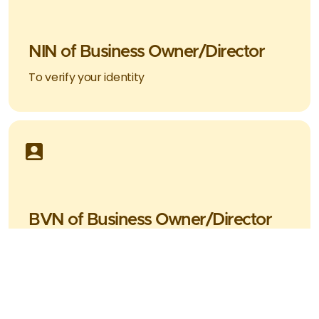
NIN of Business Owner/Director
To verify your identity
BVN of Business Owner/Director
To verify your identity