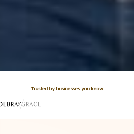
Trusted by businesses you know