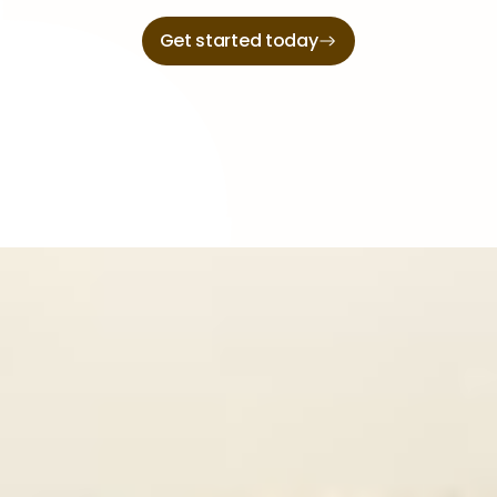
Get started today