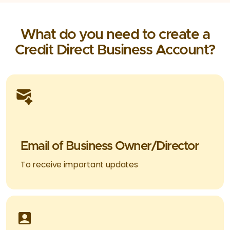
What do you need to create a
Credit Direct Business Account?
Email of Business Owner/Director
To receive important updates