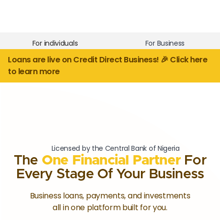
For individuals
For Business
Loans are live on Credit Direct Business! 🎉 Click here
to learn more
Licensed by the Central Bank of Nigeria
The
One Financial Partner
For
Every Stage Of Your Business
Business loans, payments, and investments
all in one platform built for you.