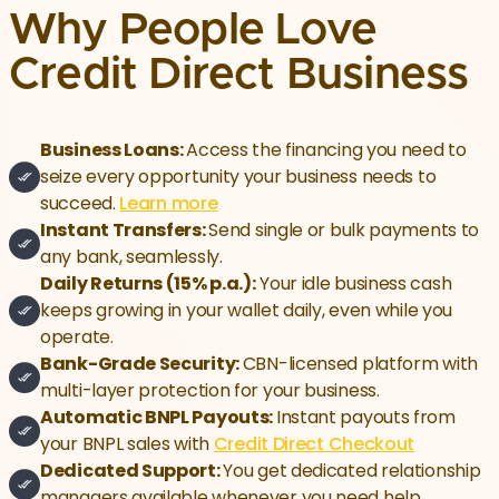
Why People Love
Credit Direct Business
Business Loans:
Access the financing you need to
seize every opportunity your business needs to
succeed.
Learn more
Instant Transfers:
Send single or bulk payments to
any bank, seamlessly.
Daily Returns (15% p.a.):
Your idle business cash
keeps growing in your wallet daily, even while you
operate.
Bank-Grade Security:
CBN-licensed platform with
multi-layer protection for your business.
Automatic BNPL Payouts:
Instant payouts from
your BNPL sales with
Credit Direct Checkout
Dedicated Support:
You get dedicated relationship
managers available whenever you need help.