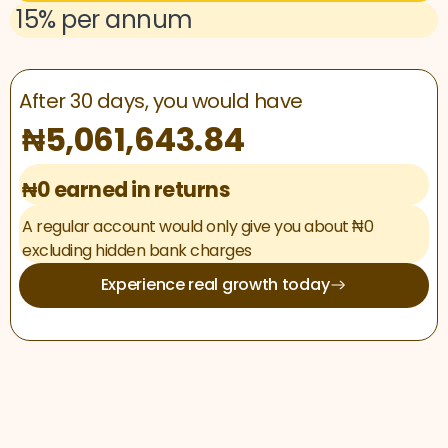
15% per annum
After 30 days, you would have
₦5,061,643.84
₦0 earned in returns
A regular account would only give you about ₦0
excluding hidden bank charges
Experience real growth today