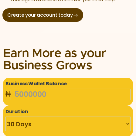
Create your account today
Earn More as your
Business Grows
Business Wallet Balance
₦
Duration