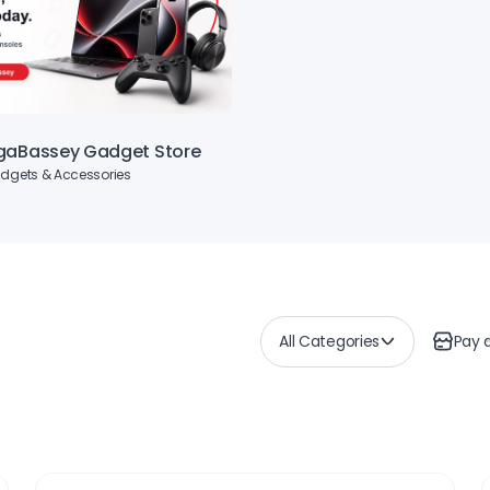
gaBassey Gadget Store
dgets & Accessories
All Categories
Pay 