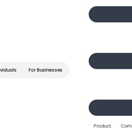
ig Dreams
ividuals
For Businesses
elcome
ere Always
Product
Com