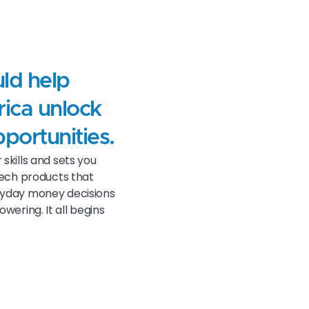
uld help
rica unlock
pportunities.
skills and sets you
ntech products that
ryday money decisions
ering. It all begins