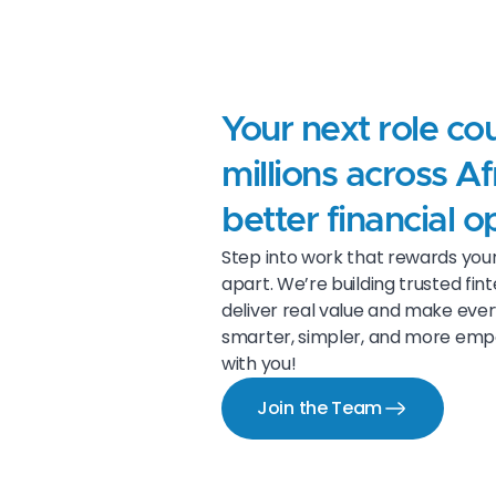
Your next role co
millions across Af
better financial o
Step into work that rewards your 
apart. We’re building trusted fi
deliver real value and make eve
smarter, simpler, and more empow
with you!
Join the Team