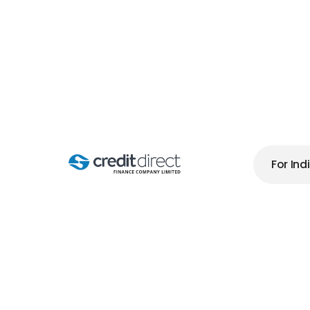
B
For Ind
W
H