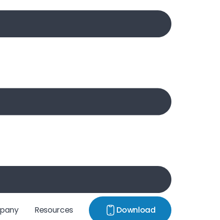
pany
Resources
Download