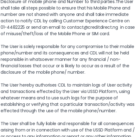
Disclosure of mobile phone and Number to third parties.The User
shall take all steps possible to ensure that his Mobile Phone and
number are not shared with anyone and shall take immediate
action to notify CDL by calling Customer Experience Centre on
01-4482225 or send an email to contact@creditdirect.ng in case
of misuse/theft/loss of the Mobile Phone or SIM card.
The User is solely responsible for any compromise to their mobile
phone/number and its consequences and CDL will not be held
responsible in whatsoever manner for any financial / non-
financial losses that occur or is likely to occur as a result of the
disclosure of the mobile phone/ number.
The User hereby authorises CDL to maintain logs of User activity
and transactions effected by the User via USSD Platform, using
whatever means and to use such logs for the purpose of
establishing or verifying that a particular transaction/activity was
effected through the use of the mobile phone/number.
The User shall be fully liable and responsible for all consequences
arising from or in connection with use of the USSD Platform and /
or access to any information or report or any other information