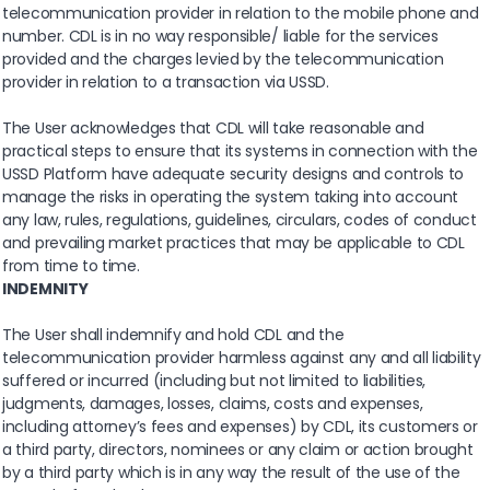
telecommunication provider in relation to the mobile phone and
number. CDL is in no way responsible/ liable for the services
provided and the charges levied by the telecommunication
provider in relation to a transaction via USSD.
The User acknowledges that CDL will take reasonable and
practical steps to ensure that its systems in connection with the
USSD Platform have adequate security designs and controls to
manage the risks in operating the system taking into account
any law, rules, regulations, guidelines, circulars, codes of conduct
and prevailing market practices that may be applicable to CDL
from time to time.
INDEMNITY
The User shall indemnify and hold CDL and the
telecommunication provider harmless against any and all liability
suffered or incurred (including but not limited to liabilities,
judgments, damages, losses, claims, costs and expenses,
including attorney’s fees and expenses) by CDL, its customers or
a third party, directors, nominees or any claim or action brought
by a third party which is in any way the result of the use of the