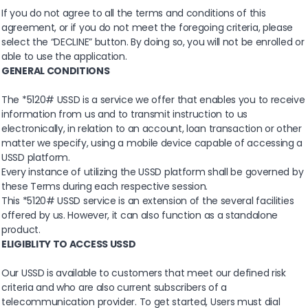
If you do not agree to all the terms and conditions of this
agreement, or if you do not meet the foregoing criteria, please
select the “DECLINE” button. By doing so, you will not be enrolled or
able to use the application.
GENERAL CONDITIONS
The *5120# USSD is a service we offer that enables you to receive
information from us and to transmit instruction to us
electronically, in relation to an account, loan transaction or other
matter we specify, using a mobile device capable of accessing a
USSD platform.
Every instance of utilizing the USSD platform shall be governed by
these Terms during each respective session.
This *5120# USSD service is an extension of the several facilities
offered by us. However, it can also function as a standalone
product.
ELIGIBLITY TO ACCESS USSD
Our USSD is available to customers that meet our defined risk
criteria and who are also current subscribers of a
telecommunication provider. To get started, Users must dial