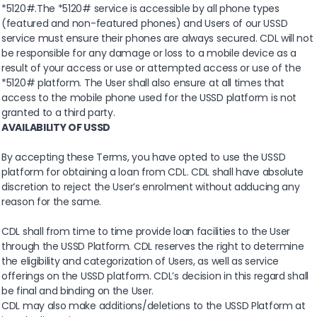
*5120#.The *5120# service is accessible by all phone types
(featured and non-featured phones) and Users of our USSD
service must ensure their phones are always secured. CDL will not
be responsible for any damage or loss to a mobile device as a
result of your access or use or attempted access or use of the
*5120# platform. The User shall also ensure at all times that
access to the mobile phone used for the USSD platform is not
granted to a third party.
AVAILABILITY OF USSD
By accepting these Terms, you have opted to use the USSD
platform for obtaining a loan from CDL. CDL shall have absolute
discretion to reject the User’s enrolment without adducing any
reason for the same.
CDL shall from time to time provide loan facilities to the User
through the USSD Platform. CDL reserves the right to determine
the eligibility and categorization of Users, as well as service
offerings on the USSD platform. CDL’s decision in this regard shall
be final and binding on the User.
CDL may also make additions/deletions to the USSD Platform at