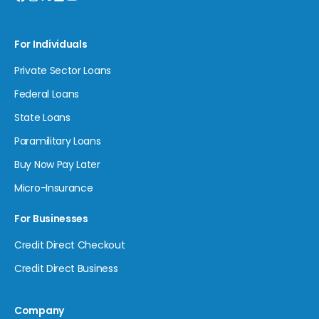
For Individuals
Private Sector Loans
Federal Loans
State Loans
Paramilitary Loans
Buy Now Pay Later
Micro-Insurance
For Businesses
Credit Direct Checkout
Credit Direct Business
Company