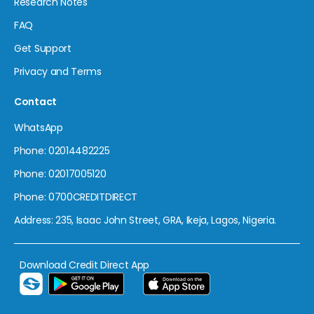
Research Notes
FAQ
Get Support
Privacy and Terms
Contact
WhatsApp
Phone: 02014482225
Phone: 02017005120
Phone: 0700CREDITDIRECT
Address: 235, Isaac John Street, GRA, Ikeja, Lagos, Nigeria.
Download Credit Direct App