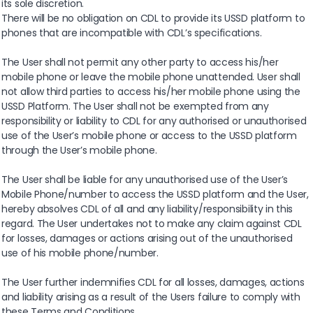
its sole discretion.
There will be no obligation on CDL to provide its USSD platform to
phones that are incompatible with CDL’s specifications.
The User shall not permit any other party to access his/her
mobile phone or leave the mobile phone unattended. User shall
not allow third parties to access his/her mobile phone using the
USSD Platform. The User shall not be exempted from any
responsibility or liability to CDL for any authorised or unauthorised
use of the User’s mobile phone or access to the USSD platform
through the User’s mobile phone.
The User shall be liable for any unauthorised use of the User’s
Mobile Phone/number to access the USSD platform and the User,
hereby absolves CDL of all and any liability/responsibility in this
regard. The User undertakes not to make any claim against CDL
for losses, damages or actions arising out of the unauthorised
use of his mobile phone/number.
The User further indemnifies CDL for all losses, damages, actions
and liability arising as a result of the Users failure to comply with
these Terms and Conditions.