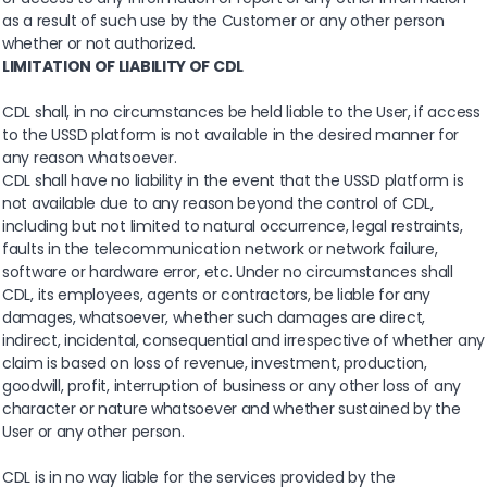
as a result of such use by the Customer or any other person
whether or not authorized.
LIMITATION OF LIABILITY OF CDL
CDL shall, in no circumstances be held liable to the User, if access
to the USSD platform is not available in the desired manner for
any reason whatsoever.
CDL shall have no liability in the event that the USSD platform is
not available due to any reason beyond the control of CDL,
including but not limited to natural occurrence, legal restraints,
faults in the telecommunication network or network failure,
software or hardware error, etc. Under no circumstances shall
CDL, its employees, agents or contractors, be liable for any
damages, whatsoever, whether such damages are direct,
indirect, incidental, consequential and irrespective of whether any
claim is based on loss of revenue, investment, production,
goodwill, profit, interruption of business or any other loss of any
character or nature whatsoever and whether sustained by the
User or any other person.
CDL is in no way liable for the services provided by the