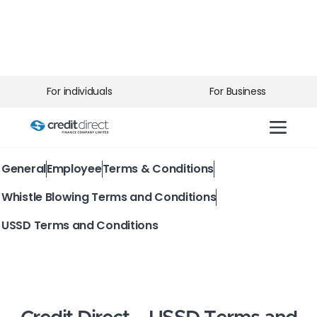
For individuals
For Business
General
Employee
Terms & Conditions
Whistle Blowing Terms and Conditions
USSD Terms and Conditions