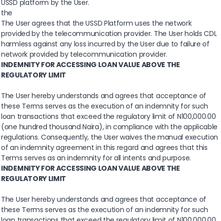
USSD platform by the User.
the
The User agrees that the USSD Platform uses the network
provided by the telecommunication provider. The User holds CDL
harmless against any loss incurred by the User due to failure of
network provided by telecommunication provider.
INDEMNITY FOR ACCESSING LOAN VALUE ABOVE THE
REGULATORY LIMIT
The User hereby understands and agrees that acceptance of
these Terms serves as the execution of an indemnity for such
loan transactions that exceed the regulatory limit of N100,000.00
(one hundred thousand Naira), in compliance with the applicable
regulations. Consequently, the User waives the manual execution
of an indemnity agreement in this regard and agrees that this
Terms serves as an indemnity for all intents and purpose.
INDEMNITY FOR ACCESSING LOAN VALUE ABOVE THE
REGULATORY LIMIT
The User hereby understands and agrees that acceptance of
these Terms serves as the execution of an indemnity for such
loan transactions that exceed the regulatory limit of N100,000.00