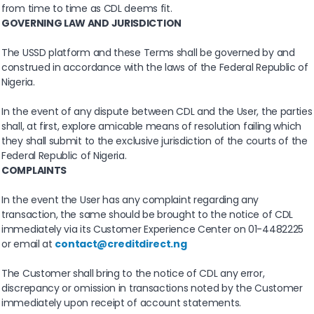
from time to time as CDL deems fit.
GOVERNING LAW AND JURISDICTION
The USSD platform and these Terms shall be governed by and
construed in accordance with the laws of the Federal Republic of
Nigeria.
In the event of any dispute between CDL and the User, the parties
shall, at first, explore amicable means of resolution failing which
they shall submit to the exclusive jurisdiction of the courts of the
Federal Republic of Nigeria.
COMPLAINTS
In the event the User has any complaint regarding any
transaction, the same should be brought to the notice of CDL
immediately via its Customer Experience Center on 01-4482225
or email at
contact@creditdirect.ng
The Customer shall bring to the notice of CDL any error,
discrepancy or omission in transactions noted by the Customer
immediately upon receipt of account statements.