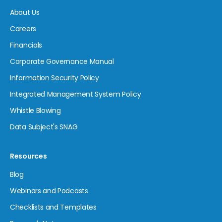
About Us
Careers
Financials
Corporate Governance Manual
Information Security Policy
Integrated Management System Policy
Whistle Blowing
Data Subject's SNAG
Resources
Blog
Webinars and Podcasts
Checklists and Templates