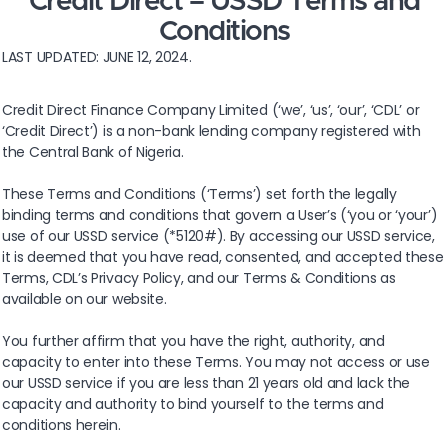
Credit Direct – USSD Terms and
Conditions
LAST UPDATED: JUNE 12, 2024.
Credit Direct Finance Company Limited (‘we’, ‘us’, ‘our’, ‘CDL’ or
‘Credit Direct’) is a non-bank lending company registered with
the Central Bank of Nigeria.
These Terms and Conditions (‘Terms’) set forth the legally
binding terms and conditions that govern a User’s (‘you or ‘your’)
use of our USSD service (*5120#). By accessing our USSD service,
it is deemed that you have read, consented, and accepted these
Terms, CDL’s Privacy Policy, and our Terms & Conditions as
available on our website.
You further affirm that you have the right, authority, and
capacity to enter into these Terms. You may not access or use
our USSD service if you are less than 21 years old and lack the
capacity and authority to bind yourself to the terms and
conditions herein.