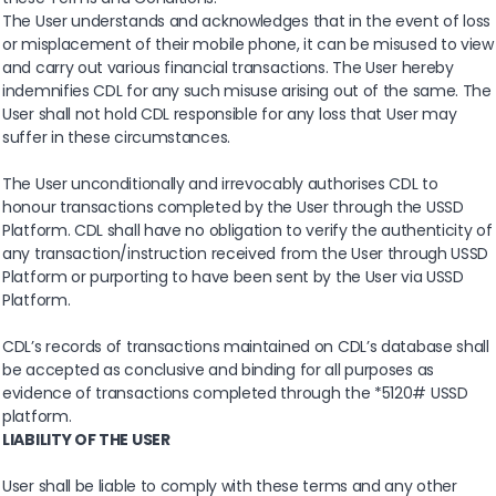
The User understands and acknowledges that in the event of loss
or misplacement of their mobile phone, it can be misused to view
and carry out various financial transactions. The User hereby
indemnifies CDL for any such misuse arising out of the same. The
User shall not hold CDL responsible for any loss that User may
suffer in these circumstances.
The User unconditionally and irrevocably authorises CDL to
honour transactions completed by the User through the USSD
Platform. CDL shall have no obligation to verify the authenticity of
any transaction/instruction received from the User through USSD
Platform or purporting to have been sent by the User via USSD
Platform.
CDL’s records of transactions maintained on CDL’s database shall
be accepted as conclusive and binding for all purposes as
evidence of transactions completed through the *5120# USSD
platform.
LIABILITY OF THE USER
User shall be liable to comply with these terms and any other