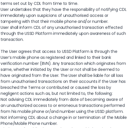
terms set out by CDL from time to time.
User undertakes that they have the responsibility of notifying CDL
immediately upon suspicions of unauthorised access or
tampering with that their mobile phone and/or number.
User shall inform CDL of any unauthorised transaction effected
through the USSD Platform immediately upon awareness of such
transaction.
The User agrees that access to USSD Platform is through the
User’s mobile phone as registered and linked to their bank
verification number (BVN). Any transaction which originates from
same, whether initiated by the User or not shall be deemed to
have originated from the User. The User shall be liable for all loss
from unauthorised transactions on their accounts if the User has
breached the Terms or contributed or caused the loss by
negligent actions such as, but not limited to, the following:
Not advising CDL immediately from date of becoming aware of
an unauthorized access to or erroneous transactions performed
from his mobile phone or/and number using the USSD platform.
Not informing CDL about a change in or termination of the Mobile
Phone/Mobile Phone number.