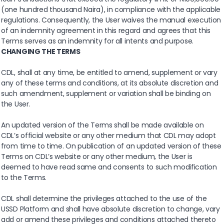
(one hundred thousand Naira), in compliance with the applicable
regulations. Consequently, the User waives the manual execution
of an indemnity agreement in this regard and agrees that this
Terms serves as an indemnity for all intents and purpose.
CHANGING THE TERMS
CDL, shall at any time, be entitled to amend, supplement or vary
any of these terms and conditions, at its absolute discretion and
such amendment, supplement or variation shall be binding on
the User.
An updated version of the Terms shall be made available on
CDL’s official website or any other medium that CDL may adopt
from time to time. On publication of an updated version of these
Terms on CDL’s website or any other medium, the User is
deemed to have read same and consents to such modification
to the Terms.
CDL shall determine the privileges attached to the use of the
USSD Platform and shall have absolute discretion to change, vary
add or amend these privileges and conditions attached thereto