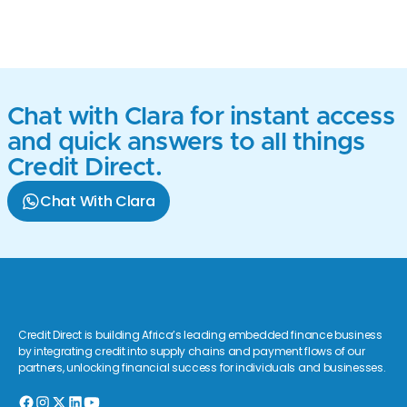
Chat with Clara for instant access
and quick answers to all things
Credit Direct.
Chat With Clara
Credit Direct is building Africa’s leading embedded finance business
by integrating credit into supply chains and payment flows of our
partners, unlocking financial success for individuals and businesses.