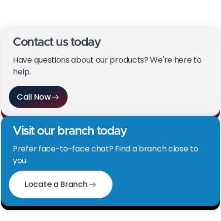
promotional content). Your Growth Managers will
supply these.
Contact us today
Have questions about our products? We're here to
help.
Call Now
Visit our branch today
Prefer face-to-face chat? Find a branch close to
you.
Locate a Branch