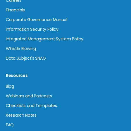
Careers
Financials
Corporate Governance Manual
Information Security Policy
Integrated Management System Policy
Whistle Blowing
Data Subject's SNAG
Resources
Blog
Webinars and Podcasts
Checklists and Templates
Research Notes
FAQ