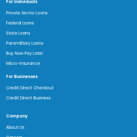
For Individuals
Private Sector Loans
Federal Loans
State Loans
Paramilitary Loans
Buy Now Pay Later
Micro-Insurance
For Businesses
Credit Direct Checkout
Credit Direct Business
Company
About Us