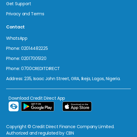
Get Support
Privacy and Terms
Contact
WhatsApp
Phone: 02014482225
Phone: 02017005120
Phone: 0700CREDITDIRECT
Address: 235, Isaac John Street, GRA, Ikeja, Lagos, Nigeria.
Download Credit Direct App
Copyright © Credit Direct Finance Company Limited.
Authorized and regulated by CBN