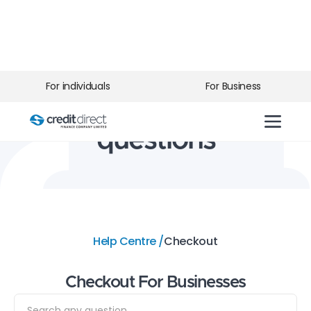
For individuals
For Business
Frequently asked
questions
Help Centre /
Checkout
Checkout For Businesses