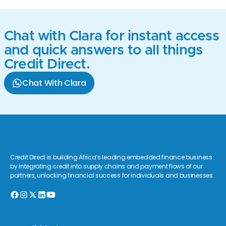
Chat with Clara for instant access
and quick answers to all things
Credit Direct.
Chat With Clara
Credit Direct is building Africa’s leading embedded finance business
by integrating credit into supply chains and payment flows of our
partners, unlocking financial success for individuals and businesses.